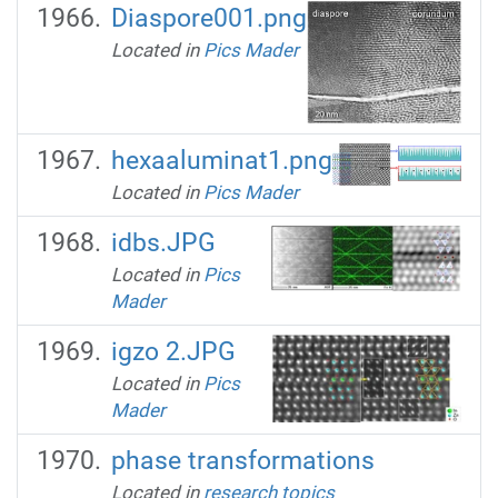
Diaspore001.png
Located in
Pics Mader
hexaaluminat1.png
Located in
Pics Mader
idbs.JPG
Located in
Pics
Mader
igzo 2.JPG
Located in
Pics
Mader
phase transformations
Located in
research topics