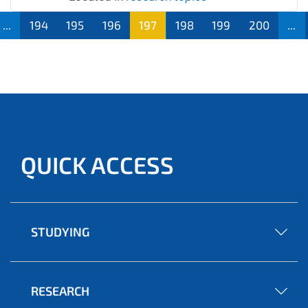
...
194
195
196
197
198
199
200
...
QUICK ACCESS
STUDYING
RESEARCH