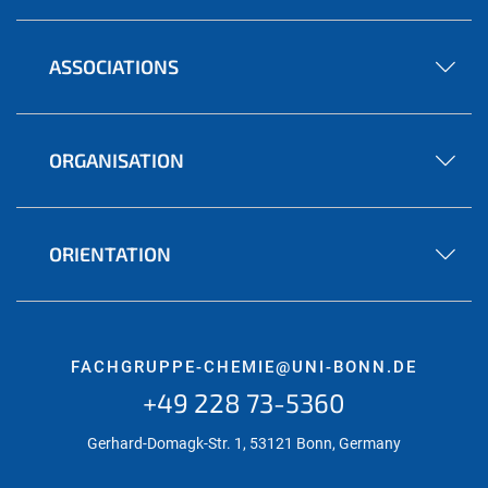
ASSOCIATIONS
ORGANISATION
ORIENTATION
FACHGRUPPE-CHEMIE@UNI-BONN.DE
+49 228 73-5360
Gerhard-Domagk-Str. 1, 53121 Bonn, Germany