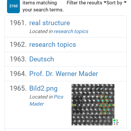
items matching
Filter the results
Sort by
2163
your search terms.
real structure
Located in
research topics
research topics
Deutsch
Prof. Dr. Werner Mader
Bild2.png
Located in
Pics
Mader