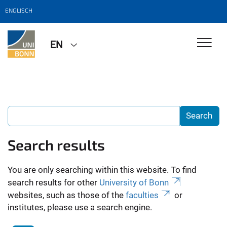
ENGLISCH
EN
Search results
You are only searching within this website. To find
search results for other
University of Bonn
websites, such as those of the
faculties
or
institutes, please use a search engine.