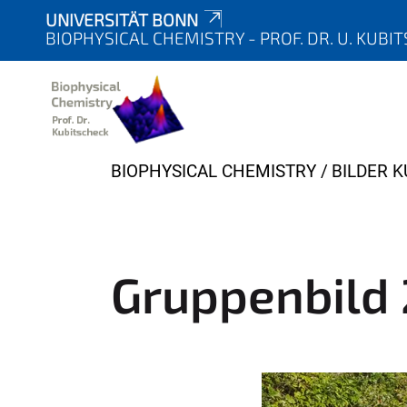
UNIVERSITÄT BONN
BIOPHYSICAL CHEMISTRY - PROF. DR. U. KUBI
Y
BIOPHYSICAL CHEMISTRY
BILDER 
o
u
a
r
Gruppenbild
e
h
e
r
e