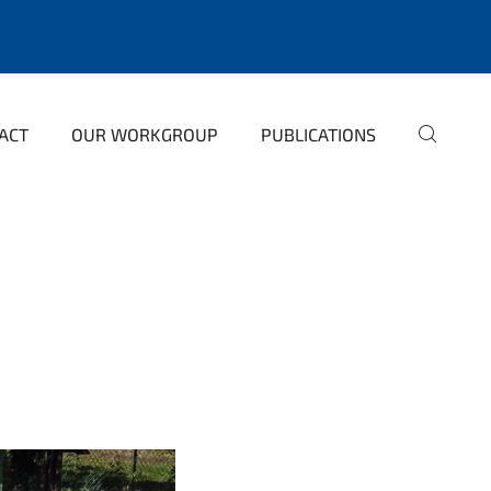
ACT
OUR WORKGROUP
PUBLICATIONS