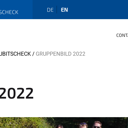
DE
EN
TSCHECK
CONT
KUBITSCHECK
GRUPPENBILD 2022
 2022