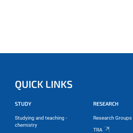
QUICK LINKS
STUDY
RESEARCH
Studying and teaching -
Research Groups 
chemistry
TRA