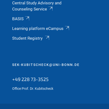
Central Study Advisory and
Counseling Service
BASIS
Learning platform eCampus
Student Registry
SEK-KUBITSCHECK@UNI-BONN.DE
+49 228 73-3525
Office Prof. Dr. Kubitscheck