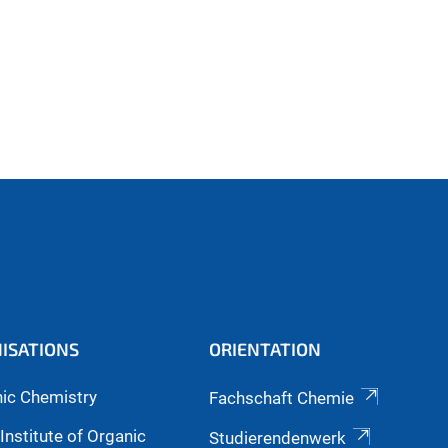
ISATIONS
ORIENTATION
nic Chemistry
Fachschaft Chemie
Institute of Organic
Studierendenwerk