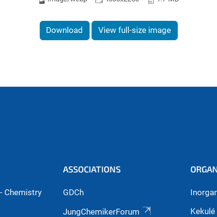
Download
View full-size image
ASSOCIATIONS
ORGAN
- Chemistry
GDCh
Inorga
Kekulé 
JungChemikerForum