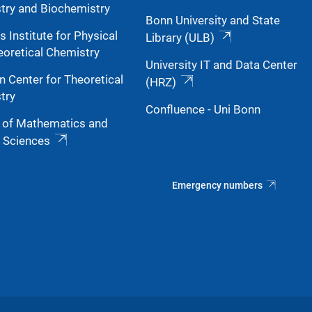
try and Biochemistry
Bonn University and State
s Institute for Physical
Library (ULB)
eoretical Chemistry
University IT and Data Center
n Center for Theoretical
(HRZ)
try
Confluence - Uni Bonn
y of Mathematics and
l Sciences
Emergency numbers