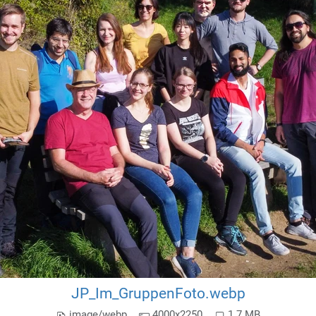
JP_Im_GruppenFoto.webp
image/webp
4000x2250
1.7 MB