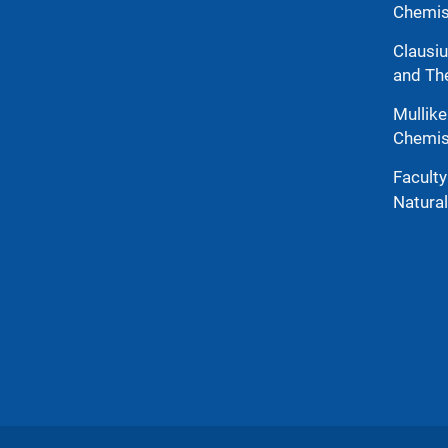
Chemis
Clausiu
and Th
Mullike
Chemis
Facult
Natura