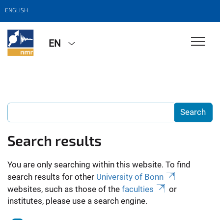
ENGLISH
EN
Search results
You are only searching within this website. To find
search results for other
University of Bonn
websites, such as those of the
faculties
or
institutes, please use a search engine.