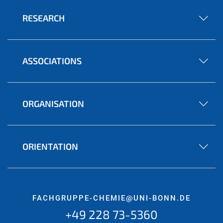
RESEARCH
ASSOCIATIONS
ORGANISATION
ORIENTATION
FACHGRUPPE-CHEMIE@UNI-BONN.DE
+49 228 73-5360