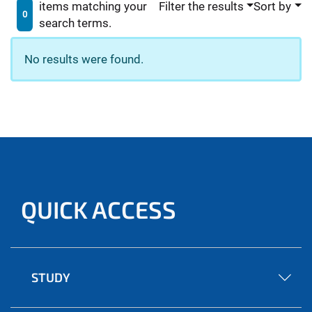
items matching your
Filter the results
Sort by
0
search terms.
No results were found.
QUICK ACCESS
STUDY