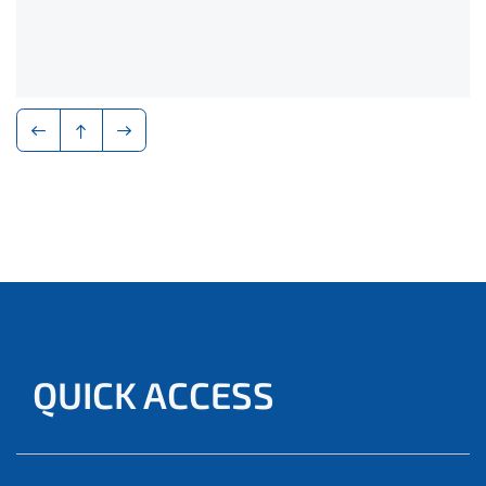
QUICK ACCESS