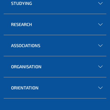
STUDYING
RESEARCH
ASSOCIATIONS
ORGANISATION
ORIENTATION