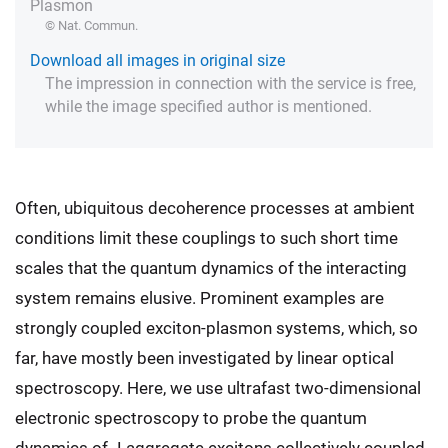
Plasmon
© Nat. Commun.
Download all images in original size
The impression in connection with the service is free,
while the image specified author is mentioned.
Often, ubiquitous decoherence processes at ambient
conditions limit these couplings to such short time
scales that the quantum dynamics of the interacting
system remains elusive. Prominent examples are
strongly coupled exciton-plasmon systems, which, so
far, have mostly been investigated by linear optical
spectroscopy. Here, we use ultrafast two-dimensional
electronic spectroscopy to probe the quantum
dynamics of J-aggregate excitons collectively coupled