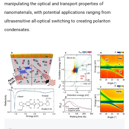
manipulating the optical and transport properties of
nanomaterials, with potential applications ranging from
ultrasensitive all-optical switching to creating polariton
condensates.