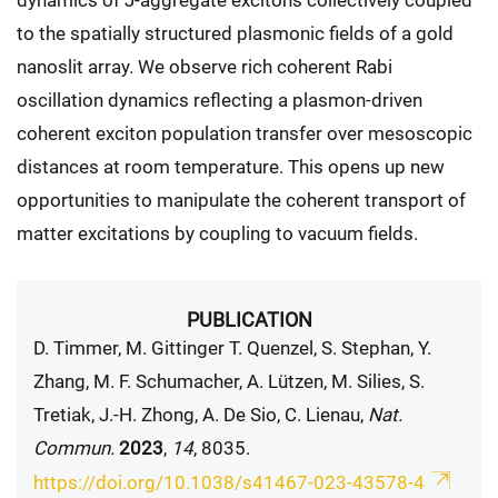
to the spatially structured plasmonic fields of a gold
nanoslit array. We observe rich coherent Rabi
oscillation dynamics reflecting a plasmon-driven
coherent exciton population transfer over mesoscopic
distances at room temperature. This opens up new
opportunities to manipulate the coherent transport of
matter excitations by coupling to vacuum fields.
PUBLICATION
D. Timmer, M. Gittinger T. Quenzel, S. Stephan, Y.
Zhang, M. F. Schumacher, A. Lützen, M. Silies, S.
Tretiak, J.-H. Zhong, A. De Sio, C. Lienau,
Nat.
Commun.
2023
,
14
, 8035.
https://doi.org/10.1038/s41467-023-43578-4