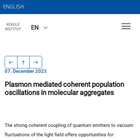
ENGLISH
EN
07. December 2023
Plasmon mediated coherent population
oscillations in molecular aggregates
The strong coherent coupling of quantum emitters to vacuum
fluctuations of the light field offers opportunities for