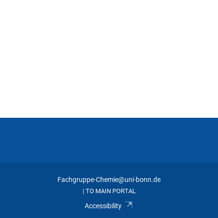
Button
Fachgruppe-Chemie@uni-bonn.de
TO MAIN PORTAL
|
Accessibility