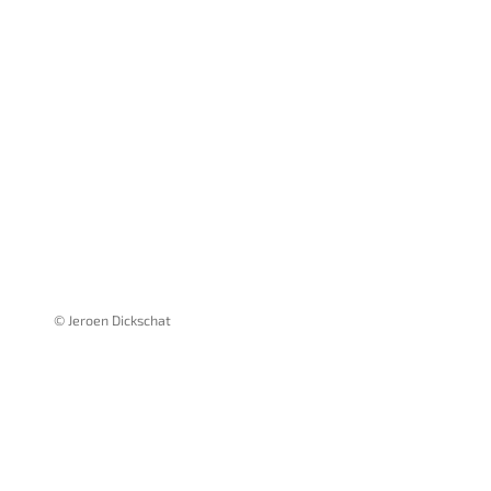
© Jeroen Dickschat