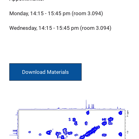
Monday, 14:15 - 15:45 pm (room 3.094)
Wednesday, 14:15 - 15:45 pm (room 3.094)
Download Materials