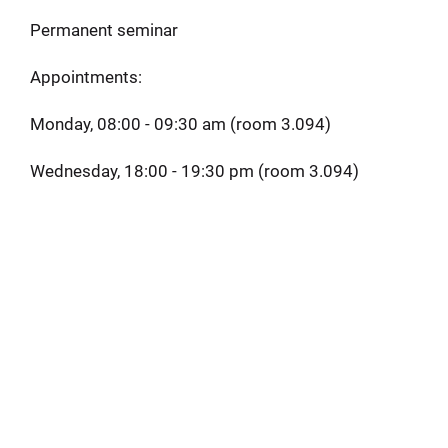
Permanent seminar
Appointments:
Monday, 08:00 - 09:30 am (room 3.094)
Wednesday, 18:00 - 19:30 pm (room 3.094)
Button