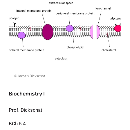
© Jeroen Dickschat
Biochemistry I
Prof. Dickschat
BCh 5.4