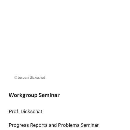
© Jeroen Dickschat
Workgroup Seminar
Prof. Dickschat
Progress Reports and Problems Seminar