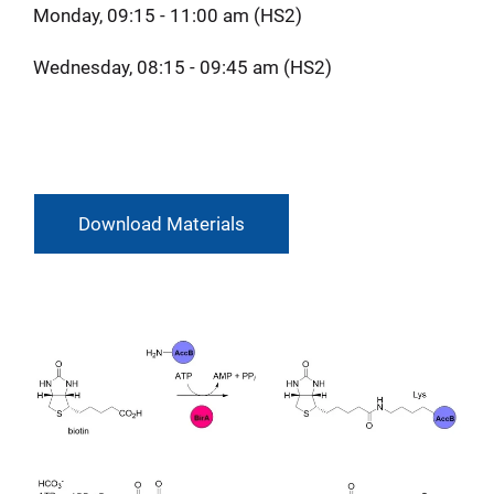
Monday, 09:15 - 11:00 am (HS2)
Wednesday, 08:15 - 09:45 am (HS2)
Download Materials