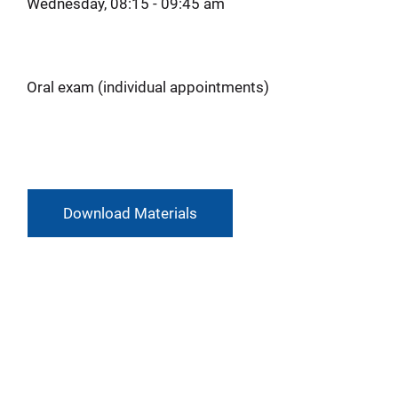
Wednesday, 08:15 - 09:45 am
Oral exam (individual appointments)
Download Materials