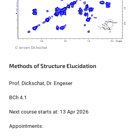
© Jeroen Dickschat
Methods of Structure Elucidation
Prof. Dickschat, Dr. Engeser
BCh 4.1
Next course starts at: 13 Apr 2026
Appointments: