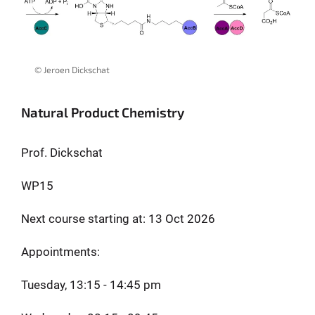
© Jeroen Dickschat
Natural Product Chemistry
Prof. Dickschat
WP15
Next course starting at: 13 Oct 2026
Appointments:
Tuesday, 13:15 - 14:45 pm