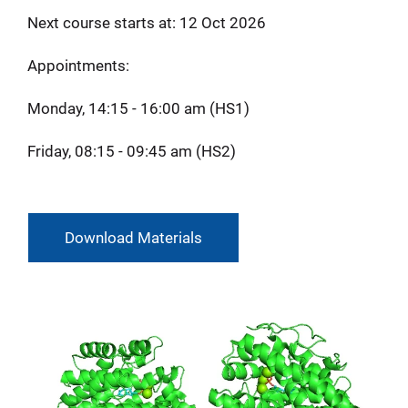
Next course starts at: 12 Oct 2026
Appointments:
Monday, 14:15 - 16:00 am (HS1)
Friday, 08:15 - 09:45 am (HS2)
Download Materials