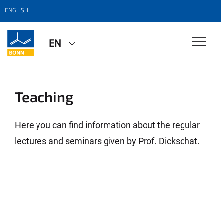
ENGLISH
EN
Teaching
Here you can find information about the regular
lectures and seminars given by Prof. Dickschat.