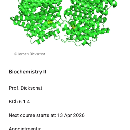
© Jeroen Dickschat
Biochemistry II
Prof. Dickschat
BCh 6.1.4
Next course starts at: 13 Apr 2026
Appointments: