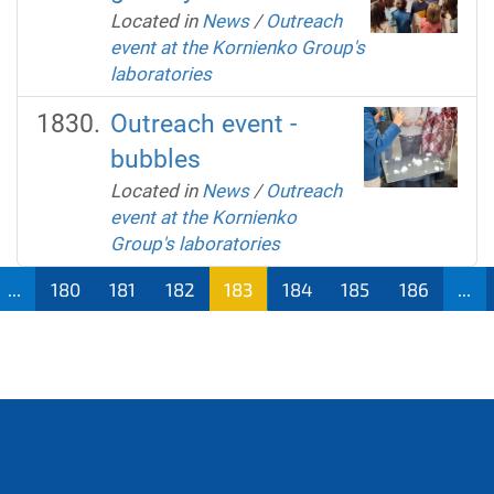
Located in
News
/
Outreach
event at the Kornienko Group's
laboratories
Outreach event -
bubbles
Located in
News
/
Outreach
event at the Kornienko
Group's laboratories
...
180
181
182
183
184
185
186
...