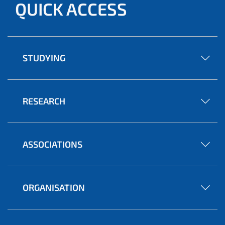
QUICK ACCESS
STUDYING
RESEARCH
ASSOCIATIONS
ORGANISATION