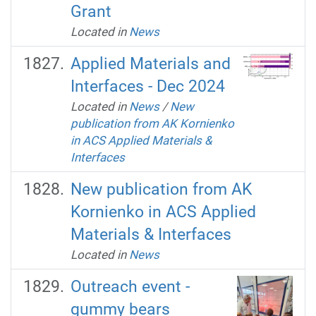
Grant
Located in
News
Applied Materials and
Interfaces - Dec 2024
Located in
News
/
New
publication from AK Kornienko
in ACS Applied Materials &
Interfaces
New publication from AK
Kornienko in ACS Applied
Materials & Interfaces
Located in
News
Outreach event -
gummy bears