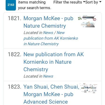
items matching
Filter the results
Sort by
2163
your search terms.
Morgan McKee - pub
Nature Chemistry
Located in
News
/
New
publication from AK Kornienko
in Nature Chemistry
New publication from AK
Kornienko in Nature
Chemistry
Located in
News
Yan Shuai, Chen Shuai,
Morgan McKee - pub
Advanced Science