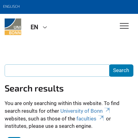
ENGLISCH
EN
Search results
You are only searching within this website. To find
search results for other
University of Bonn
websites, such as those of the
faculties
or
institutes, please use a search engine.