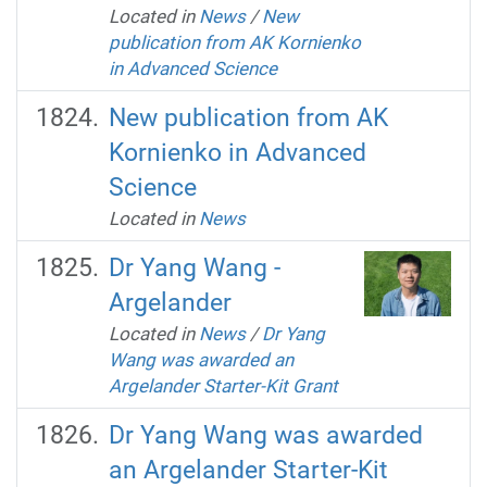
Located in
News
/
New
publication from AK Kornienko
in Advanced Science
New publication from AK
Kornienko in Advanced
Science
Located in
News
Dr Yang Wang -
Argelander
Located in
News
/
Dr Yang
Wang was awarded an
Argelander Starter-Kit Grant
Dr Yang Wang was awarded
an Argelander Starter-Kit