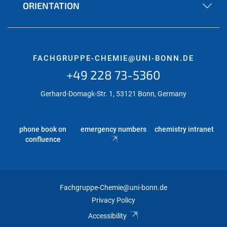
ORIENTATION
FACHGRUPPE-CHEMIE@UNI-BONN.DE
+49 228 73-5360
Gerhard-Domagk-Str. 1, 53121 Bonn, Germany
phone book on
emergency numbers
chemistry intranet
confluence
Fachgruppe-Chemie@uni-bonn.de
Privacy Policy
Accessibility