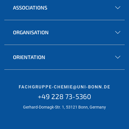
ASSOCIATIONS
ORGANISATION
ORIENTATION
FACHGRUPPE-CHEMIE@UNI-BONN.DE
+49 228 73-5360
Gerhard-Domagk-Str. 1, 53121 Bonn, Germany