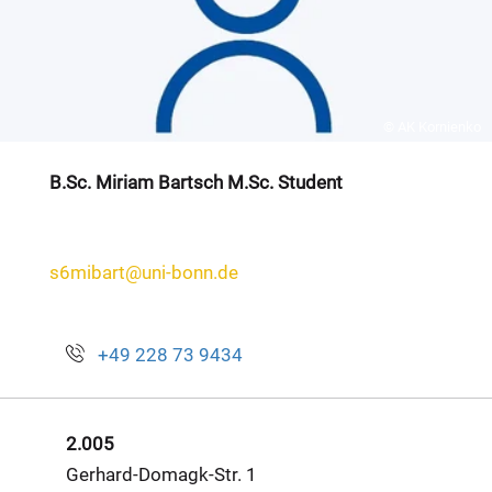
© AK Kornienko
B.Sc. Miriam Bartsch M.Sc. Student
s6mibart@uni-bonn.de
+49 228 73 9434
2.005
Gerhard-Domagk-Str. 1