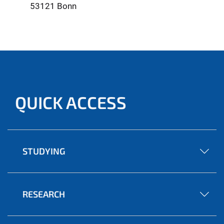
53121 Bonn
QUICK ACCESS
STUDYING
RESEARCH