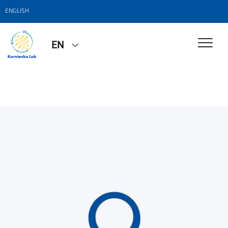
ENGLISH
EN