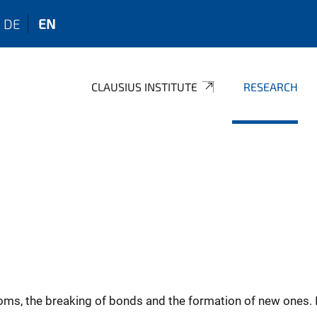
DE
EN
CLAUSIUS INSTITUTE
RESEARCH
oms, the breaking of bonds and the formation of new ones. 