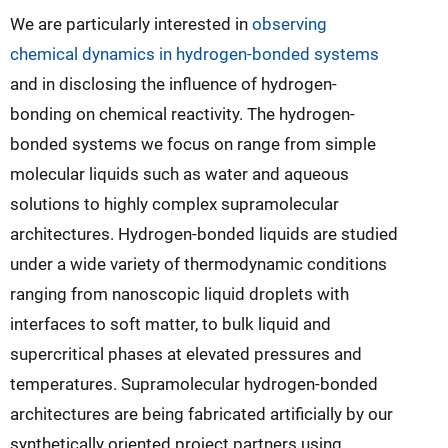
We are particularly interested in
observing
chemical dynamics in hydrogen-bonded systems
and in disclosing the influence of hydrogen-
bonding on chemical reactivity. The hydrogen-
bonded systems we focus on range from simple
molecular liquids such as water and aqueous
solutions to highly complex supramolecular
architectures. Hydrogen-bonded liquids are studied
under a wide variety of thermodynamic conditions
ranging from nanoscopic liquid droplets with
interfaces to soft matter, to bulk liquid and
supercritical phases at elevated pressures and
temperatures. Supramolecular hydrogen-bonded
architectures are being fabricated artificially by our
synthetically oriented project partners using