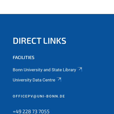
DIRECT LINKS
FACILITIES
Bonn University and State Library
University Data Centre
OFFICEPV@UNI-BONN.DE
+49 228 73 7055