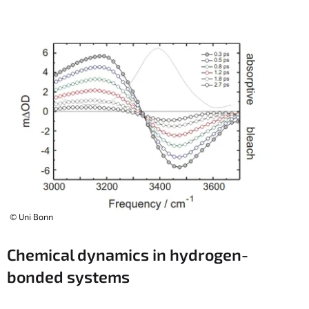
© Uni Bonn
Chemical dynamics in hydrogen-
bonded systems