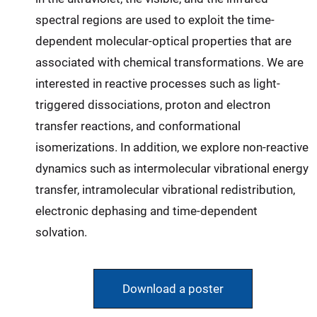
spectral regions are used to exploit the time-
dependent molecular-optical properties that are
associated with chemical transformations. We are
interested in reactive processes such as light-
triggered dissociations, proton and electron
transfer reactions, and conformational
isomerizations. In addition, we explore non-reactive
dynamics such as intermolecular vibrational energy
transfer, intramolecular vibrational redistribution,
electronic dephasing and time-dependent
solvation.
Download a poster