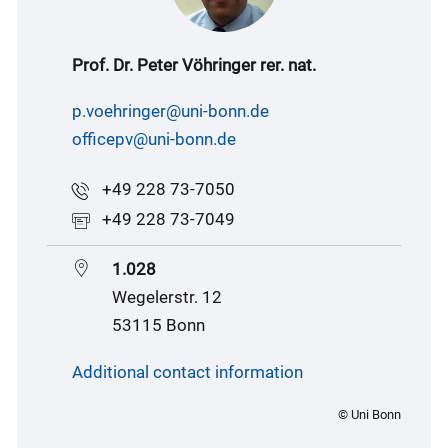
Prof. Dr. Peter Vöhringer rer. nat.
p.voehringer@uni-bonn.de
officepv@uni-bonn.de
+49 228 73-7050
+49 228 73-7049
1.028
Wegelerstr. 12
53115 Bonn
Additional contact information
© Uni Bonn