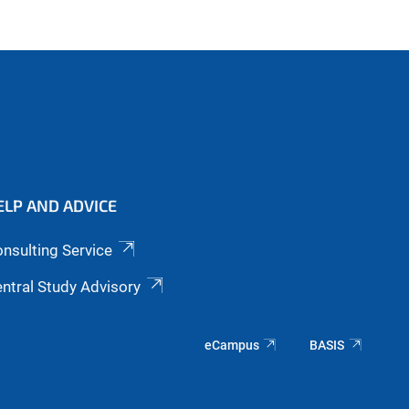
ELP AND ADVICE
nsulting Service
ntral Study Advisory
eCampus
BASIS