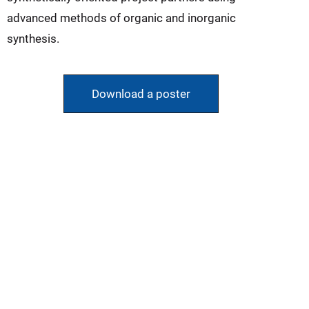
advanced methods of organic and inorganic
synthesis.
Download a poster