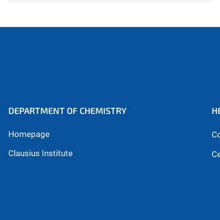
DEPARTMENT OF CHEMISTRY
H
Homepage
Co
Clausius Institute
Ce