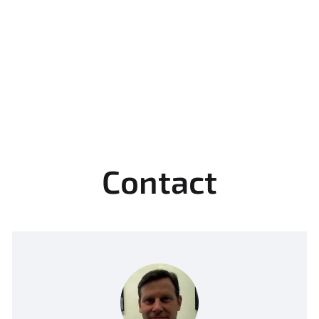
Contact