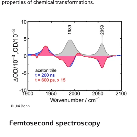
l properties of chemical transformations.
© Uni Bonn
Femtosecond spectroscopy