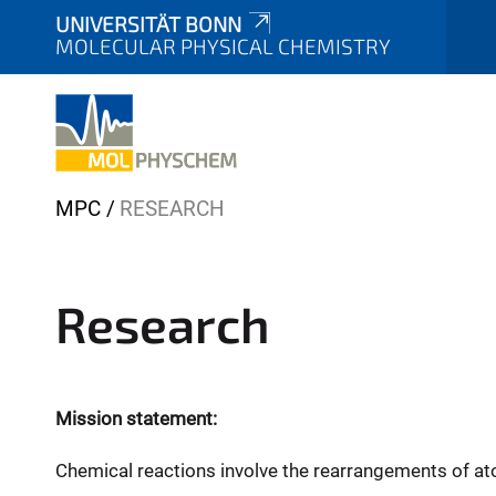
UNIVERSITÄT BONN
MOLECULAR PHYSICAL CHEMISTRY
Y
MPC
RESEARCH
o
u
a
Research
r
e
h
e
Mission statement:
r
Chemical reactions involve the rearrangements of at
e