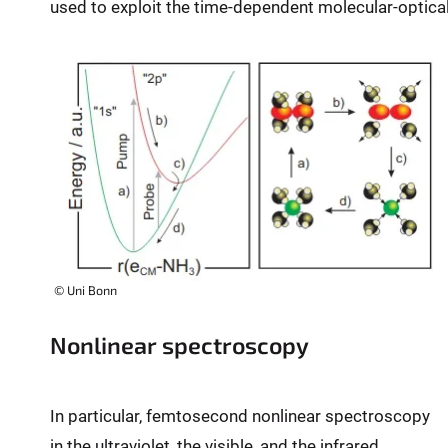
used to exploit the time-dependent molecular-optica
:
© Uni Bonn
Nonlinear spectroscopy
In particular, femtosecond nonlinear spectroscopy
in the ultraviolet, the visible, and the infrared