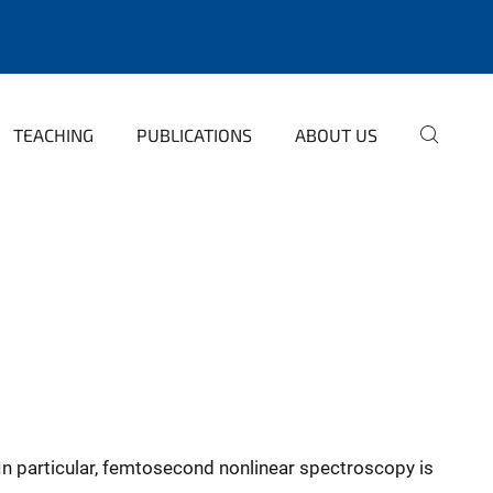
TEACHING
PUBLICATIONS
ABOUT US
In particular, femtosecond nonlinear spectroscopy is