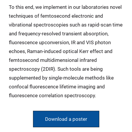
To this end, we implement in our laboratories novel
techniques of femtosecond electronic and
vibrational spectroscopies such as rapid-scan time
and frequency-resolved transient absorption,
fluorescence upconversion, IR and VIS photon
echoes, Raman-induced optical Kerr effect and
femtosecond multidimensional infrared
spectroscopy (2DIR). Such tools are being
supplemented by single-molecule methods like
confocal fluorescence lifetime imaging and
fluorescence correlation spectroscopy.
Download a poster