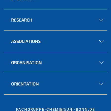
RESEARCH
ASSOCIATIONS
ORGANISATION
ORIENTATION
FACHGRUPPE-CHEMIE@UNI-BONN.DE