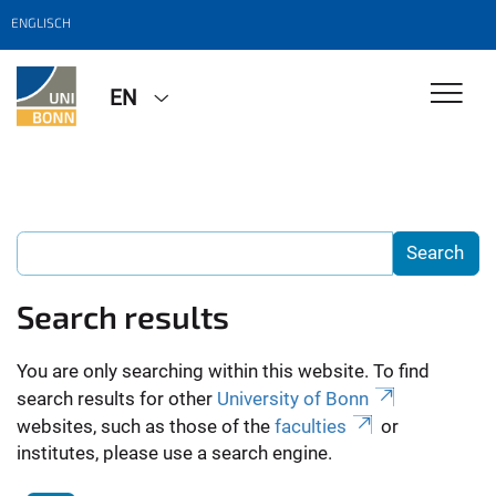
ENGLISCH
EN
Search results
You are only searching within this website. To find
search results for other
University of Bonn
websites, such as those of the
faculties
or
institutes, please use a search engine.