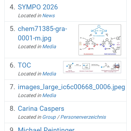
SYMPO 2026
Located in
News
chem71385-gra-
0001-m.jpg
Located in
Media
TOC
Located in
Media
images_large_ic6c00668_0006.jpeg
Located in
Media
Carina Caspers
Located in
Group
/
Personenverzeichnis
Michael Peintinger