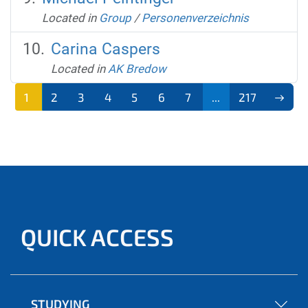
Located in
Group
/
Personenverzeichnis
Carina Caspers
Located in
AK Bredow
1
2
3
4
5
6
7
...
217
QUICK ACCESS
STUDYING