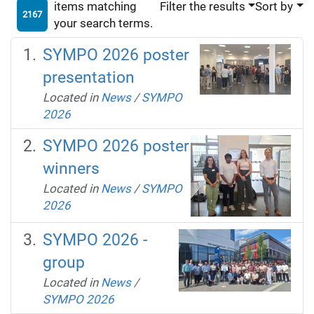
items matching
Filter the results
Sort by
2167
your search terms.
SYMPO 2026 poster
presentation
Located in
News
/
SYMPO
2026
SYMPO 2026 poster
winners
Located in
News
/
SYMPO
2026
SYMPO 2026 -
group
Located in
News
/
SYMPO 2026