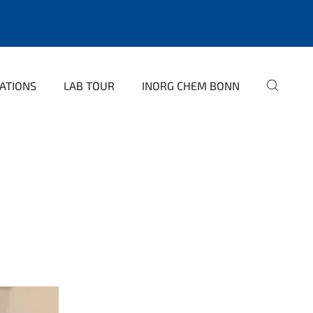
ATIONS
LAB TOUR
INORG CHEM BONN