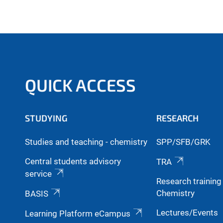
QUICK ACCESS
STUDYING
RESEARCH
Studies and teaching - chemistry
SPP/SFB/GRK
Central students advisory
TRA
service
Research trainin
Chemistry
BASIS
Lectures/Events
Learning Platform eCampus