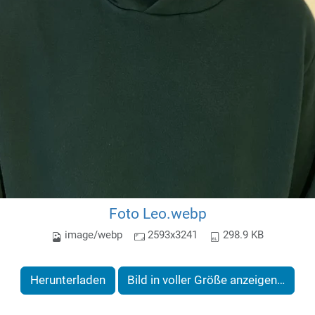
Foto Leo.webp
image/webp
2593x3241
298.9 KB
Herunterladen
Bild in voller Größe anzeigen…