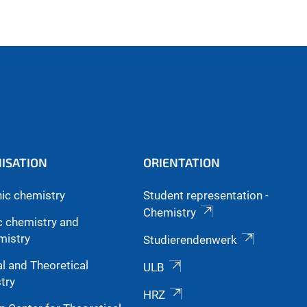
ISATION
ORIENTATION
nic chemistry
Student representation -
Chemistry
c chemistry and
mistry
Studierendenwerk
l and Theoretical
ULB
try
HRZ