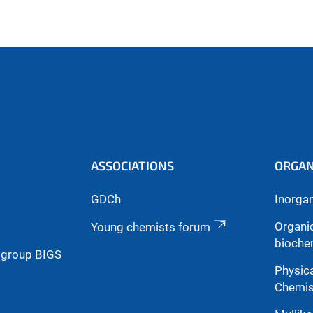
ASSOCIATIONS
ORGAN
GDCh
Inorga
Organi
Young chemists forum
bioche
g group BIGS
Physica
Chemis