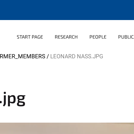
START PAGE
RESEARCH
PEOPLE
PUBLIC
ORMER_MEMBERS
LEONARD NASS.JPG
.jpg