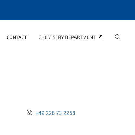
CONTACT
CHEMISTRY DEPARTMENT
+49 228 73 2258