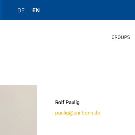
DE
EN
GROUPS
Rolf Paulig
paulig@uni-bonn.de