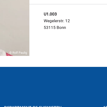
U1.003
Wegelerstr. 12
53115 Bonn
© Rolf Paulig