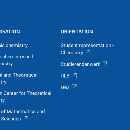
ISATION
ORIENTATION
nic chemistry
Student representation -
Chemistry
c chemistry and
mistry
Studierendenwerk
l and Theoretical
ULB
try
HRZ
n Center for Theoretical
ty
y of Mathematics and
l Sciences