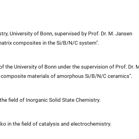
try, University of Bonn, supervised by Prof. Dr. M. Jansen
-matrix composites in the Si/B/N/C system".
of the University of Bonn under the supervision of Prof. Dr. 
d composite materials of amorphous Si/B/N/C ceramics".
 the field of Inorganic Solid State Chemistry.
nko in the field of catalysis and electrochemistry.