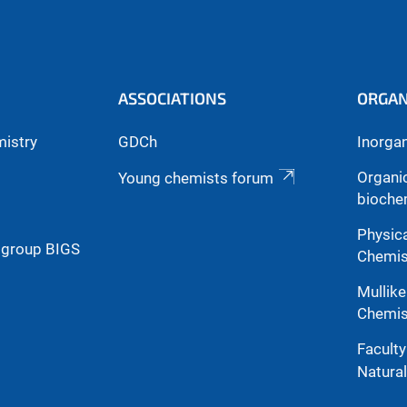
ASSOCIATIONS
ORGAN
mistry
GDCh
Inorga
Organi
Young chemists forum
bioche
Physica
g group BIGS
Chemis
Mullike
Chemis
Facult
Natura