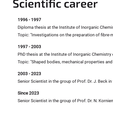
Scientific career
1996 - 1997
Diploma thesis at the Institute of Inorganic Chemis
Topic: "Investigations on the preparation of fibre
1997 - 2003
PhD thesis at the Institute of Inorganic Chemistry 
Topic: "Shaped bodies, mechanical properties an
2003 - 2023
Senior Scientist in the group of Prof. Dr. J. Beck in
Since 2023
Senior Scientist in the group of Prof. Dr. N. Kornie