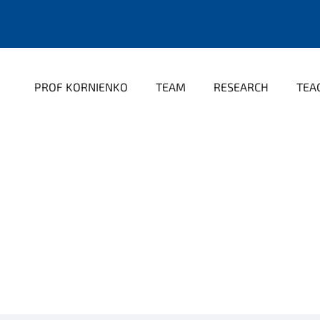
PROF KORNIENKO
TEAM
RESEARCH
TEA