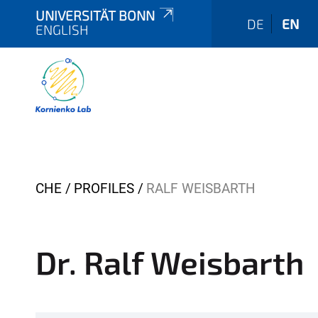
UNIVERSITÄT BONN
DE
EN
ENGLISH
Y
CHE
PROFILES
RALF WEISBARTH
o
u
a
Dr. Ralf Weisbarth
r
e
h