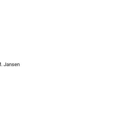
M. Jansen