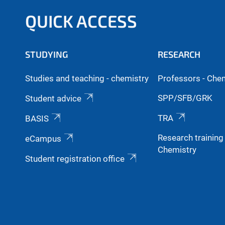
QUICK ACCESS
STUDYING
RESEARCH
Studies and teaching - chemistry
Professors - Che
SPP/SFB/GRK
Student advice
TRA
BASIS
Research trainin
eCampus
Chemistry
Student registration office