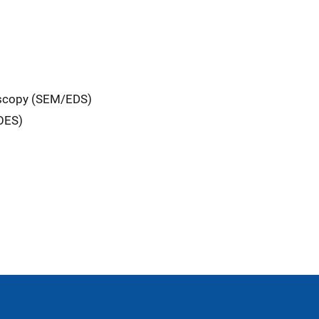
oscopy (SEM/EDS)
-OES)