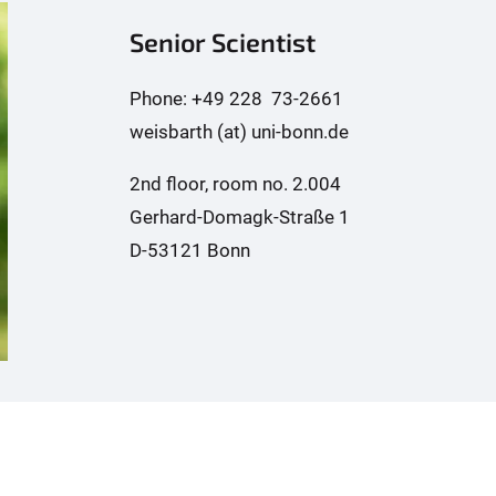
Senior Scientist
Phone: +49 228 73-2661
weisbarth (at) uni-bonn.de
2nd floor, room no. 2.004
Gerhard-Domagk-Straße 1
D-53121 Bonn