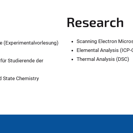
Research
Scanning Electron Micr
 (Experimentalvorlesung)
Elemental Analysis (ICP
Thermal Analysis (DSC)
für Studierende der
d State Chemistry