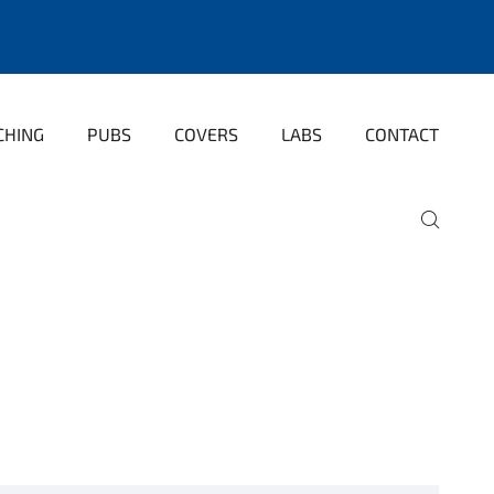
CHING
PUBS
COVERS
LABS
CONTACT