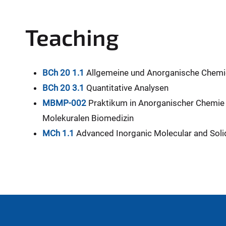
Teaching
BCh 20 1.1
Allgemeine und Anorganische Chemie
BCh 20 3.1
Quantitative Analysen
MBMP-002
Praktikum in Anorganischer Chemie 
Molekuralen Biomedizin
MCh 1.1
Advanced Inorganic Molecular and Soli