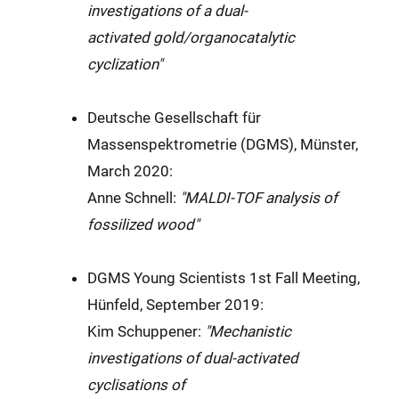
investigations of a dual-
activated
gold/organocatalytic
cyclization
"
Deutsche Gesellschaft für
Massenspektrometrie (DGMS), Münster,
March 2020:
Anne Schnell:
"MALDI-TOF analysis of
fossilized wood"
DGMS Young Scientists 1st Fall Meeting,
Hünfeld, September 2019:
Kim Schuppener:
"Mechanistic
investigations of dual-activated
cyclisations of