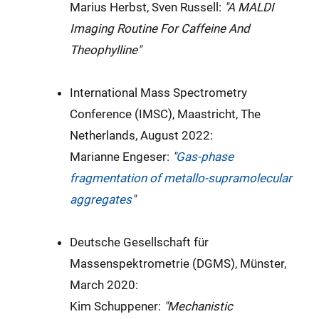
Marius Herbst, Sven Russell:
"A MALDI
Imaging Routine For Caffeine And
Theophylline"
International Mass Spectrometry
Conference (IMSC), Maastricht, The
Netherlands, August 2022:
Marianne Engeser:
"
Gas-phase
fragmentation of metallo-supramolecular
aggregates
"
Deutsche Gesellschaft für
Massenspektrometrie (DGMS), Münster,
March 2020:
Kim Schuppener:
"
Mechanistic