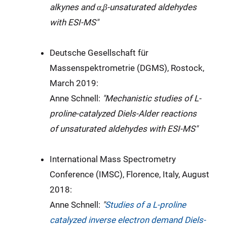
alkynes and α,β-unsaturated aldehydes
with ESI-MS"
Deutsche Gesellschaft für
Massenspektrometrie (DGMS), Rostock,
March 2019:
Anne Schnell:
"Mechanistic studies of L-
proline-catalyzed Diels-Alder reactions
of unsaturated aldehydes with ESI-MS"
International Mass Spectrometry
Conference (IMSC), Florence, Italy, August
2018:
Anne Schnell:
"
Studies of a L-proline
catalyzed inverse electron demand Diels-