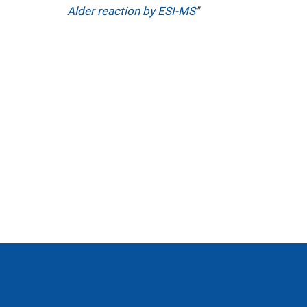
Alder reaction by ESI-MS
"