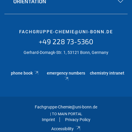
ORIENTATION
FACHGRUPPE-CHEMIE@UNI-BONN.DE
+49 228 73-5360
Gerhard-Domagk-Str. 1, 53121 Bonn, Germany
phone book
emergency numbers
chemistry intranet
Fachgruppe-Chemie@uni-bonn.de
TO MAIN PORTAL
|
Imprint
Privacy Policy
Accessibility