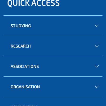
QUICK ACCESS
STUDYING
RESEARCH
ASSOCIATIONS
ORGANISATION