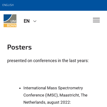
ENGLISH
EN
Posters
presented on conferences in the last years:
International Mass Spectrometry
Conference (IMSC), Maastricht, The
Netherlands, august 2022: