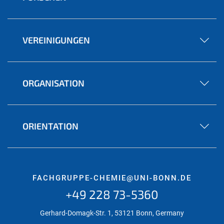
VEREINIGUNGEN
ORGANISATION
ORIENTATION
FACHGRUPPE-CHEMIE@UNI-BONN.DE
+49 228 73-5360
Gerhard-Domagk-Str. 1, 53121 Bonn, Germany