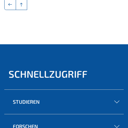
SCHNELLZUGRIFF
STUDIEREN
FORSCHEN