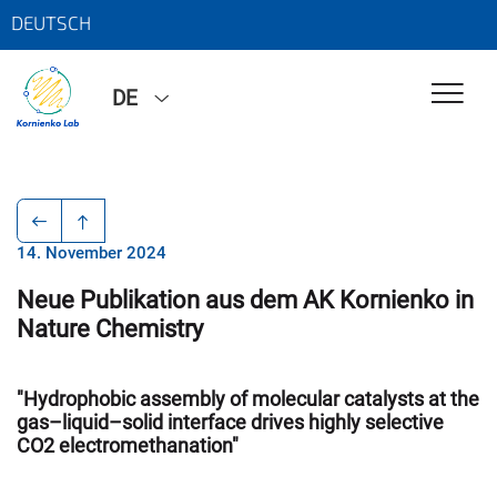
DEUTSCH
DE
14. November 2024
Neue Publikation aus dem AK Kornienko in
Nature Chemistry
"Hydrophobic assembly of molecular catalysts at the
gas–liquid–solid interface drives highly selective
CO2 electromethanation"