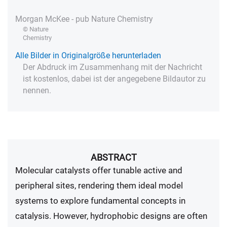
Morgan McKee - pub Nature Chemistry
© Nature
Chemistry
Alle Bilder in Originalgröße herunterladen
Der Abdruck im Zusammenhang mit der Nachricht
ist kostenlos, dabei ist der angegebene Bildautor zu
nennen.
ABSTRACT
Molecular catalysts offer tunable active and
peripheral sites, rendering them ideal model
systems to explore fundamental concepts in
catalysis. However, hydrophobic designs are often