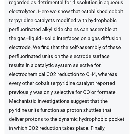
regarded as detrimental for dissolution in aqueous
electrolytes. Here we show that established cobalt
terpyridine catalysts modified with hydrophobic
perfluorinated alkyl side chains can assemble at
the gas–liquid–solid interfaces on a gas diffusion
electrode. We find that the self-assembly of these
perfluorinated units on the electrode surface
results in a catalytic system selective for
electrochemical CO2 reduction to CH4, whereas
every other cobalt terpyridine catalyst reported
previously was only selective for CO or formate.
Mechanistic investigations suggest that the
pyridine units function as proton shuttles that
deliver protons to the dynamic hydrophobic pocket
in which CO2 reduction takes place. Finally,