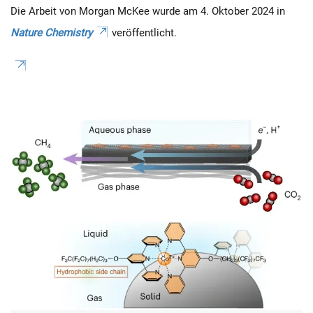
Die Arbeit von Morgan McKee wurde am 4. Oktober 2024 in
Nature Chemistry
veröffentlicht.