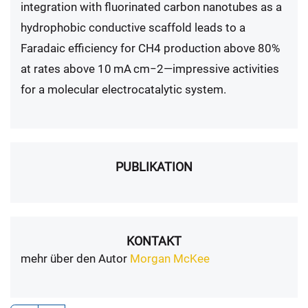
integration with fluorinated carbon nanotubes as a
hydrophobic conductive scaffold leads to a
Faradaic efficiency for CH4 production above 80%
at rates above 10 mA cm−2—impressive activities
for a molecular electrocatalytic system.
PUBLIKATION
KONTAKT
mehr über den Autor
Morgan McKee