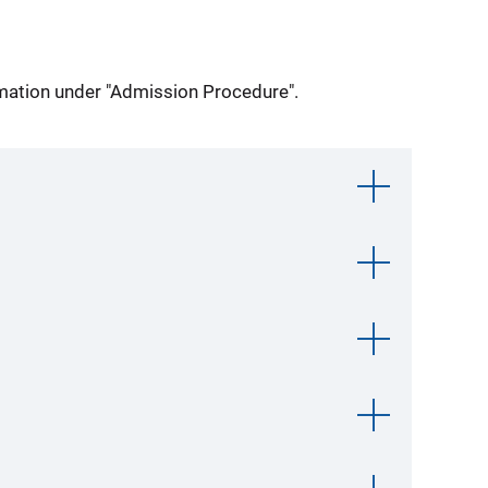
ormation under "Admission Procedure".