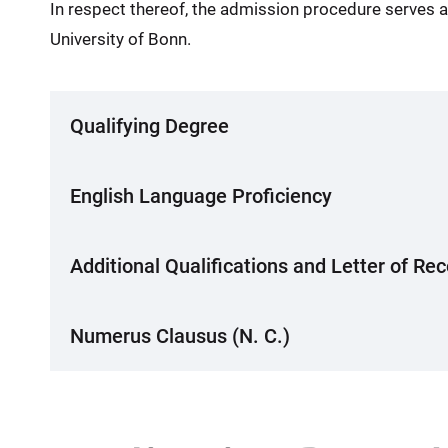
In respect thereof, the admission procedure serves ab
University of Bonn.
Qualifying Degree
English Language Proficiency
Additional Qualifications and Letter of 
Numerus Clausus (N. C.)