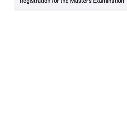
Registration for the Master's Examination