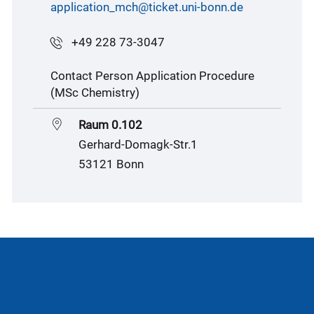
application_mch@ticket.uni-bonn.de
+49 228 73-3047
Contact Person Application Procedure
(MSc Chemistry)
Raum 0.102
Gerhard-Domagk-Str.1
53121 Bonn