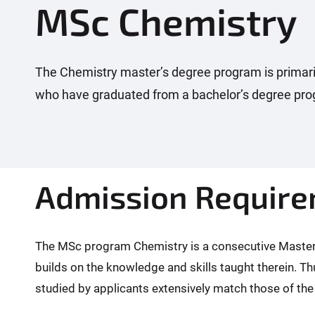
MSc Chemistry
:
The Chemistry master’s degree program is primaril
who have graduated from a bachelor’s degree prog
Admission Requir
The MSc program Chemistry is a consecutive Master's
builds on the knowledge and skills taught therein. Th
studied by applicants extensively match those of the