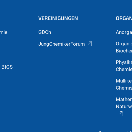
VEREINIGUNGEN
ORGAN
mie
GDCh
Anorga
Organi
JungChemikerForum
Bioche
Physik
g BIGS
Chemi
Mullike
Chemis
Mathem
Naturw