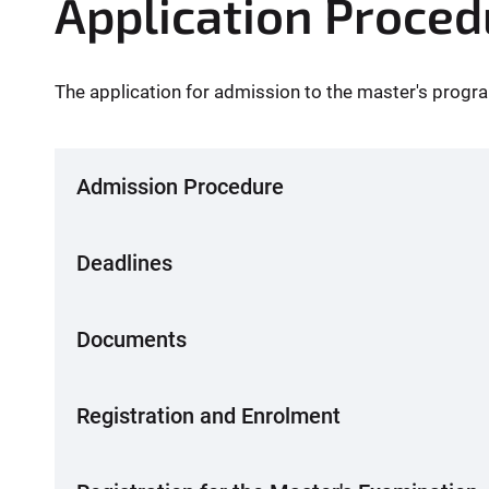
Application Proced
The application for admission to the master's progra
Admission Procedure
Deadlines
Documents
Registration and Enrolment