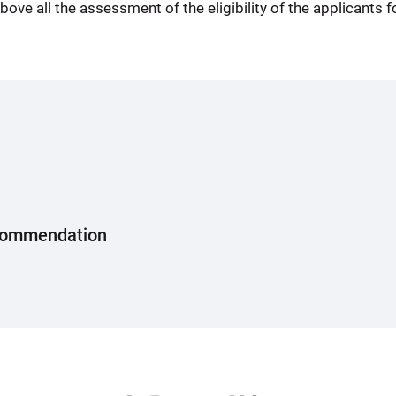
ove all the assessment of the eligibility of the applicants 
Recommendation