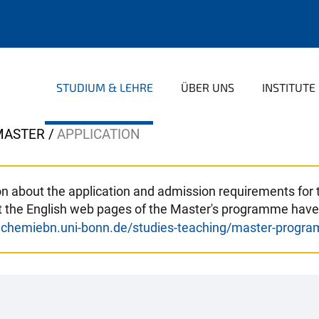
STUDIUM & LEHRE
ÜBER UNS
INSTITUTE
MASTER
APPLICATION
tion about the application and admission requirements fo
at the English web pages of the Master's programme have
.chemiebn.uni-bonn.de/studies-teaching/master-progr