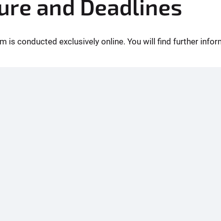
ure and Deadlines
m is conducted exclusively online. You will find further inf