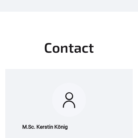
Contact
M.Sc. Kerstin König