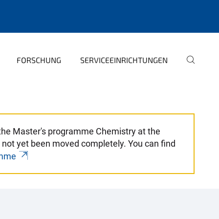
FORSCHUNG
SERVICEEINRICHTUNGEN
r the Master's programme Chemistry at the
 not yet been moved completely. You can find
amme