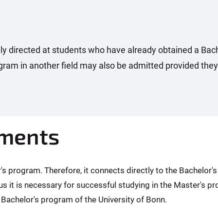
y directed at students who have already obtained a Bach
ram in another field may also be admitted provided they
ements
 program. Therefore, it connects directly to the Bachelor'
us it is necessary for successful studying in the Master's 
 Bachelor's program of the University of Bonn.