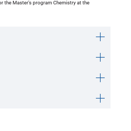
for the Master's program Chemistry at the