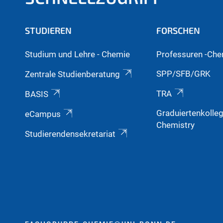
STUDIEREN
FORSCHEN
Studium und Lehre - Chemie
Professuren -Che
SPP/SFB/GRK
Zentrale Studienberatung
TRA
BASIS
Graduiertenkolle
eCampus
Chemistry
Studierendensekretariat