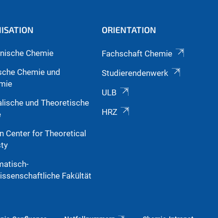
ISATION
ORIENTATION
nische Chemie
Fachschaft Chemie
sche Chemie und
Studierendenwerk
mie
ULB
alische und Theoretische
HRZ
e
n Center for Theoretical
ty
atisch-
issenschaftliche Fakültät