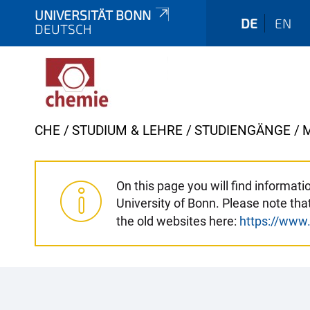
UNIVERSITÄT BONN
DE
EN
DEUTSCH
Y
CHE
STUDIUM & LEHRE
STUDIENGÄNGE
o
u
a
On this page you will find informa
University of Bonn. Please note th
r
the old websites here:
https://www
e
h
e
r
e