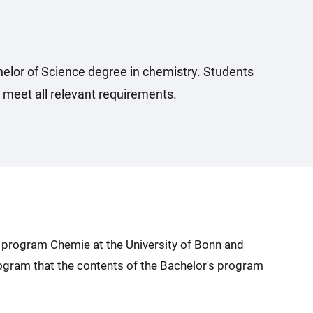
elor of Science degree in chemistry. Students
 meet all relevant requirements.
s program Chemie at the University of Bonn and
program that the contents of the Bachelor's program